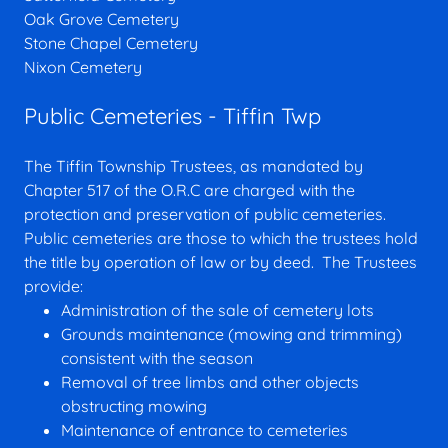
Oak Grove Cemetery
Stone Chapel Cemetery
Nixon Cemetery
Public Cemeteries - Tiffin Twp
The Tiffin Township Trustees, as mandated by
Chapter 517 of the O.R.C are charged with the
protection and preservation of public cemeteries.
Public cemeteries are those to which the trustees hold
the title by operation of law or by deed. The Trustees
provide:
Administration of the sale of cemetery lots
Grounds maintenance (mowing and trimming)
consistent with the season
Removal of tree limbs and other objects
obstructing mowing
Maintenance of entrance to cemeteries