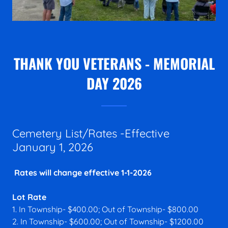
THANK YOU VETERANS - MEMORIAL
DAY 2026
Cemetery List/Rates -Effective
January 1, 2026
Rates will change effective 1-1-2026
Lot Rate
1. In Township- $400.00; Out of Township- $800.00
2. In Township- $600.00; Out of Township- $1200.00