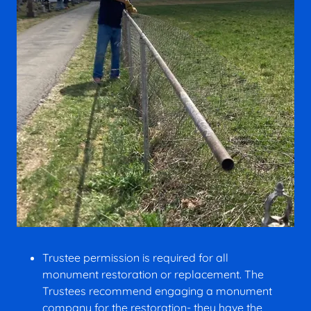
Trustee permission is required for all
monument restoration or replacement. The
Trustees recommend engaging a monument
company for the restoration- they have the