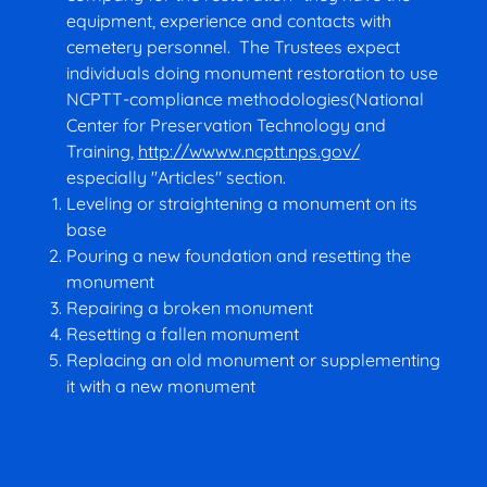
equipment, experience and contacts with
cemetery personnel. The Trustees expect
individuals doing monument restoration to use
NCPTT-compliance methodologies(National
Center for Preservation Technology and
Training,
http://wwww.ncptt.nps.gov/
especially "Articles" section.
Leveling or straightening a monument on its
base
Pouring a new foundation and resetting the
monument
Repairing a broken monument
Resetting a fallen monument
Replacing an old monument or supplementing
it with a new monument