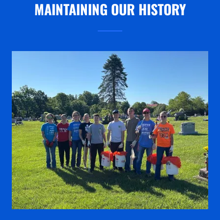
MAINTAINING OUR HISTORY