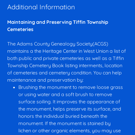
Additional Information
Maintaining and Preserving Tiffin Township
Cemeteries
The Adams County Genealogy Society(ACGS)
maintains a the Heritage Center in West Union a list of
both public and private cemeteries as well as a Tiffin
Township Cemetery Book listing interments, location
of cemeteries and cemetery condition. You can help
maintenance and preservation by:
Brushing the monument to remove loose grass
or using water and a soft brush to remove
surface soiling. It improves the appearance of
the monument, helps preserve its surface, and
honors the individual buried beneath the
monument. If the monument is stained by
lichen or other organic elements, you may use