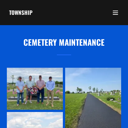
TOWNSHIP
CEMETERY MAINTENANCE