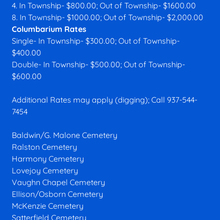
4. In Township- $800.00; Out of Township- $1600.00
8. In Township- $1000.00; Out of Township- $2,000.00
Columbarium Rates
Single- In Township- $300.00; Out of Township-
$400.00
Double- In Township- $500.00; Out of Township-
$600.00
Additional Rates may apply (digging); Call 937-544-
7454
Baldwin/G. Malone Cemetery
Ralston Cemetery
Harmony Cemetery
Lovejoy Cemetery
Vaughn Chapel Cemetery
Ellison/Osborn Cemetery
McKenzie Cemetery
Satterfield Cemetery