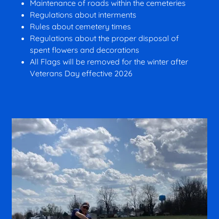
Maintenance of roads within the cemeteries
Regulations about interments
Rules about cemetery times
Regulations about the proper disposal of
spent flowers and decorations
All Flags will be removed for the winter after
Veterans Day effective 2026